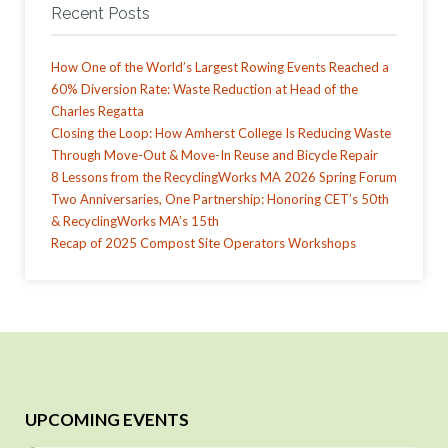
Recent Posts
How One of the World’s Largest Rowing Events Reached a
60% Diversion Rate: Waste Reduction at Head of the
Charles Regatta
Closing the Loop: How Amherst College Is Reducing Waste
Through Move-Out & Move-In Reuse and Bicycle Repair
8 Lessons from the RecyclingWorks MA 2026 Spring Forum
Two Anniversaries, One Partnership: Honoring CET’s 50th
& RecyclingWorks MA’s 15th
Recap of 2025 Compost Site Operators Workshops
UPCOMING EVENTS