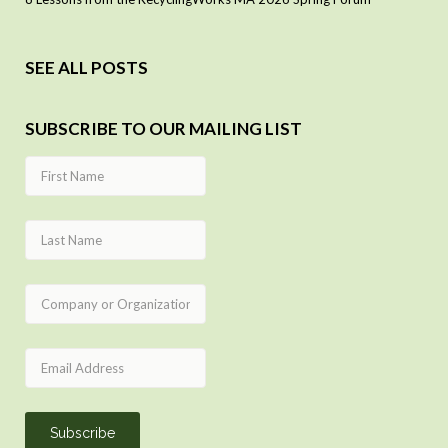
SEE ALL POSTS
SUBSCRIBE TO OUR MAILING LIST