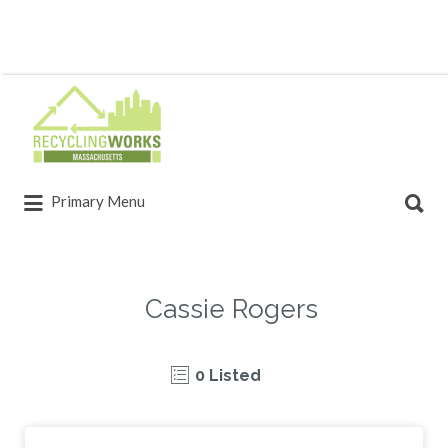
Primary Menu
Cassie Rogers
0 Listed