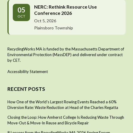
NERC: Rethink Resource Use
05
Conference 2026
OCT
Oct 5, 2026
Plainsboro Township
RecyclingWorks MA is funded by the Massachusetts Department of
Environmental Protection (MassDEP) and delivered under contract
by CET.
Accessibility Statement
RECENT POSTS
How One of the World’s Largest Rowing Events Reached a 60%
Diversion Rate: Waste Reduction at Head of the Charles Regatta
Closing the Loop: How Amherst College Is Reducing Waste Through
Move-Out & Move-In Reuse and Bicycle Repair
8 Lessons from the RecyclingWorks MA 2026 Spring Forum