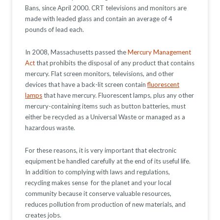
Bans, since April 2000. CRT televisions and monitors are
made with leaded glass and contain an average of 4
pounds of lead each.
In 2008, Massachusetts passed the
Mercury Management
Act
that prohibits the disposal of any product that contains
mercury. Flat screen monitors, televisions, and other
devices that have a back-lit screen contain
fluorescent
lamps
that have mercury. Fluorescent lamps, plus any other
mercury-containing items such as button batteries, must
either be recycled as a Universal Waste or managed as a
hazardous waste.
For these reasons, it is very important that electronic
equipment be handled carefully at the end of its useful life.
In addition to complying with laws and regulations,
recycling makes sense for the planet and your local
community because it conserve valuable resources,
reduces pollution from production of new materials, and
creates jobs.