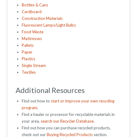
Bottles & Cans
Cardboard
Construction Materials
Fluorescent Lamps/Light Bulbs
Food Waste
Mattresses
Pallets
Paper
Plastics
Single Stream
Textiles
Additional Resources
Find out how to
start or improve your own recycling
program
.
Find a hauler or processor for recyclable materials in
your area,
search our Recycler Database
.
Find out how you can purchase recycled products,
check out our
Buying Recycled Products
section.