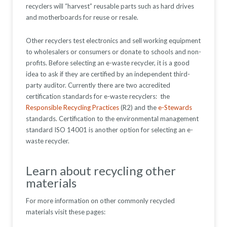
recyclers will “harvest” reusable parts such as hard drives
and motherboards for reuse or resale.
Other recyclers test electronics and sell working equipment
to wholesalers or consumers or donate to schools and non-
profits. Before selecting an e-waste recycler, it is a good
idea to ask if they are certified by an independent third-
party auditor. Currently there are two accredited
certification standards for e-waste recyclers: the
Responsible Recycling Practices
(R2) and the
e-Stewards
standards. Certification to the environmental management
standard ISO 14001 is another option for selecting an e-
waste recycler.
Learn about recycling other
materials
For more information on other commonly recycled
materials visit these pages: