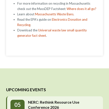
For more information on recycling in Massachusetts
check out the MassDEP Factsheet:
Where does it all go?
Learn about
Massachusetts Waste Bans
.
Read the EPA’s guide on
Electronics Donation and
Recycling
.
Download the
Universal waste law small quantity
generator fact sheet
.
UPCOMING EVENTS
NERC: Rethink Resource Use
05
Conference 2026