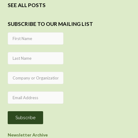
SEE ALL POSTS
SUBSCRIBE TO OUR MAILING LIST
Newsletter Archive