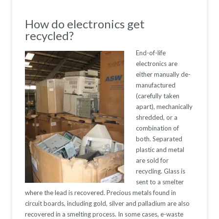
How do electronics get
recycled?
End-of-life
electronics are
either manually de-
manufactured
(carefully taken
apart), mechanically
shredded, or a
combination of
both. Separated
plastic and metal
are sold for
recycling. Glass is
sent to a smelter
where the lead is recovered. Precious metals found in
circuit boards, including gold, silver and palladium are also
recovered in a smelting process. In some cases, e-waste