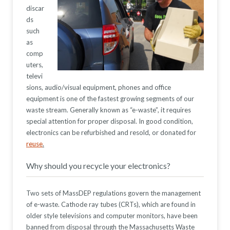
discar
ds
such
as
comp
uters,
televi
sions, audio/visual equipment, phones and office
equipment is one of the fastest growing segments of our
waste stream. Generally known as “e-waste”, it requires
special attention for proper disposal. In good condition,
electronics can be refurbished and resold, or donated for
reuse
.
Why should you recycle your electronics?
Two sets of MassDEP regulations govern the management
of e-waste. Cathode ray tubes (CRTs), which are found in
older style televisions and computer monitors, have been
banned from disposal through the Massachusetts Waste