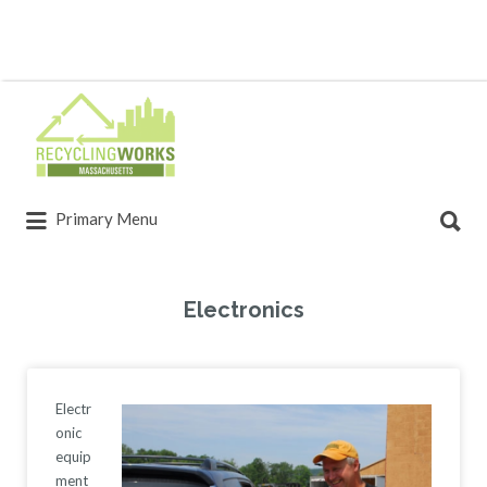
Primary Menu
Electronics
Electr
onic
equip
ment