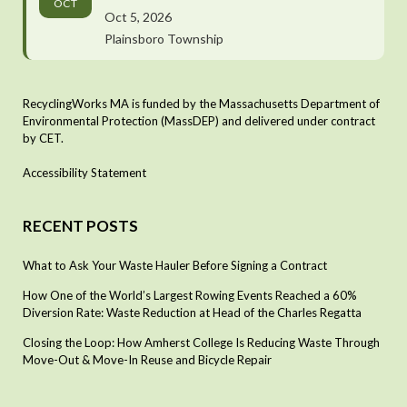
OCT
Oct 5, 2026
Plainsboro Township
RecyclingWorks MA is funded by the Massachusetts Department of
Environmental Protection (MassDEP) and delivered under contract
by CET.
Accessibility Statement
RECENT POSTS
What to Ask Your Waste Hauler Before Signing a Contract
How One of the World’s Largest Rowing Events Reached a 60%
Diversion Rate: Waste Reduction at Head of the Charles Regatta
Closing the Loop: How Amherst College Is Reducing Waste Through
Move-Out & Move-In Reuse and Bicycle Repair