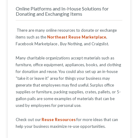
Online Platforms and In-House Solutions for
Donating and Exchanging Items
There are many online resources to donate or exchange
items such as the
Northeast Reuse Marketplace
,
Facebook Marketplace
,
Buy Nothing, and Craigslist.
Many charitable organizations accept materials such as
furniture, office equipment, appliances, books, and clothing
for donation and reuse. You could also set up an in-house
“take it or leave it” area for things your business may
generate that employees may find useful. Surplus office
supplies or furniture, packing supplies, crates, pallets, or 5-
gallon pails are some examples of materials that can be
used by employees for personal use.
Check out our
Reuse Resources
for more ideas that can
help your business maximize re-use opportunities.