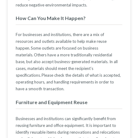
reduce
negative
environmental impact
s.
How Can You Make It Happen?
For businesses and institutions, there are a mix of
resources
and outlets
available to help make reuse
happen. Some
ou
tlets
are focused on business
materials. Others have a more
traditionally
residential
base, but also accept business-generated materials. In all
cases, materials should meet the recipient’s
specifications.
Please check the details of what is accepted,
operating hours, and handling requirements
in order to
have a smooth transaction.
Furniture an
d Equipment Reuse
Businesses and institutions can significantly
benefit
from
reusing furniture and office equipment. It is important to
identify
reusable items during renovations and relocations