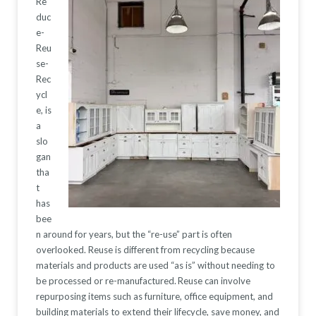
Re
duc
e-
Reu
se-
Rec
ycl
e, is
a
slo
gan
tha
t
has
bee
n around for years, but the “re-use” part is often
overlooked. Reuse is different from recycling because
materials and
products are used “as is” without needing to
be processed or re-manufactured.
Reuse can involve
repurposing items such as
furniture, office
equipment, and
building materials to extend their l
ifecycle, save money, and