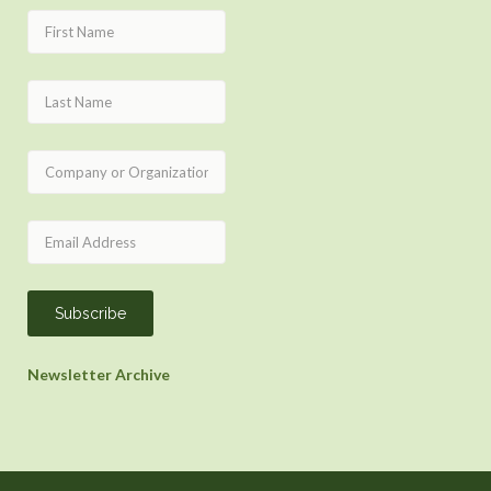
Newsletter Archive