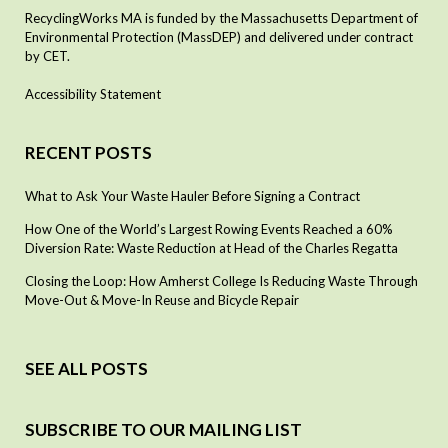
RecyclingWorks MA is funded by the Massachusetts Department of
Environmental Protection (MassDEP) and delivered under contract
by CET.
Accessibility Statement
RECENT POSTS
What to Ask Your Waste Hauler Before Signing a Contract
How One of the World’s Largest Rowing Events Reached a 60%
Diversion Rate: Waste Reduction at Head of the Charles Regatta
Closing the Loop: How Amherst College Is Reducing Waste Through
Move-Out & Move-In Reuse and Bicycle Repair
SEE ALL POSTS
SUBSCRIBE TO OUR MAILING LIST