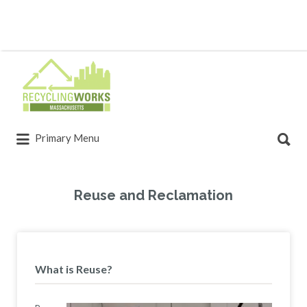
Primary Menu
Reuse and Reclamation
What is Reuse?