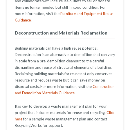
and collaborate with local reuse outlets to sell or donate
items no longer needed but still in good condition. For
more information, visit the
Furniture and Equipment Reuse
Guidance
.
Deconstruction and Materials Reclamation
Building materials
can
have
a
high reuse potential.
Deconstruction is an alternative to demolition that
can
vary
in scale from a pre-demolition cleanout to the careful
dismantling and reuse of structural elements of a building.
Reclaiming building materials for reuse no
t only conserves
resource
and
reduces waste
but it can save money on
disposal costs
.
For more information, visit the
Construction
and Demolition Materials Guidance.
It is key to develop a waste management plan for your
project that includes materials for reuse and recycling.
Click
here
for a sample waste management plan and contact
RecyclingWorks for support.