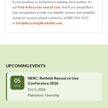
If your business or institution is seeking reuse outlets, try
our
Find-A-Recycler search tool
. And if you would like a
free consultation to help you identify options and establish
a plan for success, please contact us at 888-254-5525
or
Info@RecyclingWorksMA.com
.
UPCOMING EVENTS
NERC: Rethink Resource Use
05
Conference 2026
OCT
Oct 5, 2026
Plainsboro Township