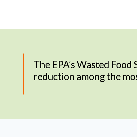
The EPA’s Wasted Food S
reduction among the most