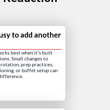
usy to add another
rks best when it’s built
tions. Small changes to
rotation, prep practices,
ioning, or buffet setup can
difference.