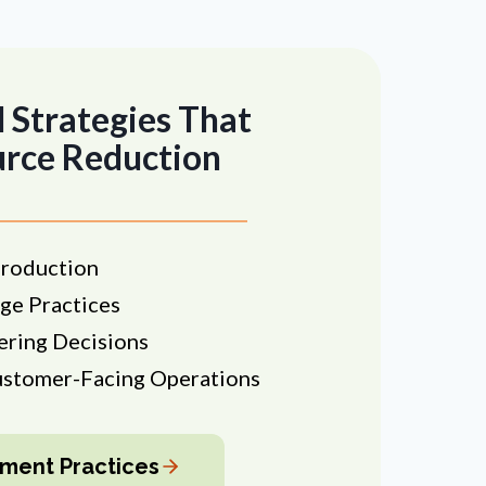
 Strategies That
urce Reduction
roduction
ge Practices
ering Decisions
ustomer-Facing Operations
ment Practices