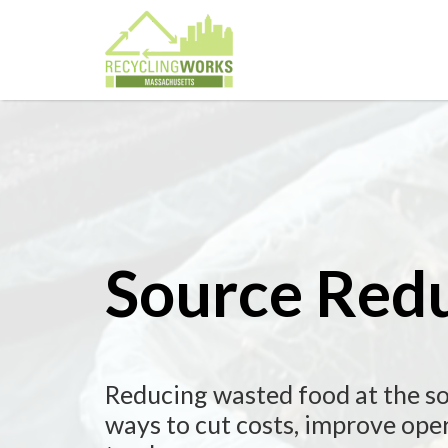
Source Red
Reducing wasted food at the so
ways to cut costs, improve oper