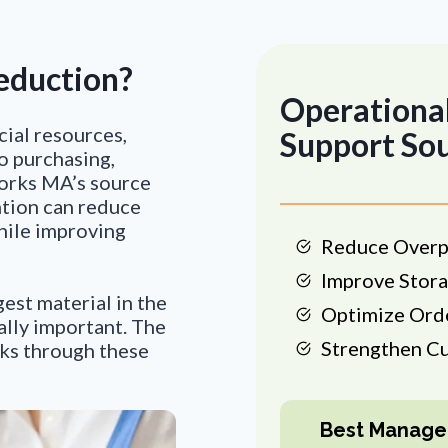
eduction?
Operational
cial resources,
Support So
to purchasing,
Works MA’s source
ntion can reduce
hile improving
Reduce Overp
Improve Stora
gest material in the
Optimize Ord
ally important. The
Strengthen C
ks through these
Best Manage