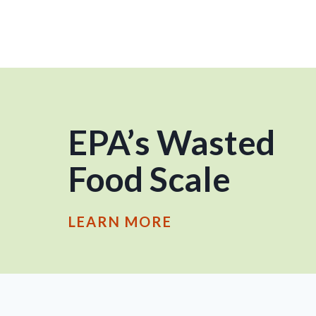
EPA’s Wasted
Food Scale
LEARN MORE