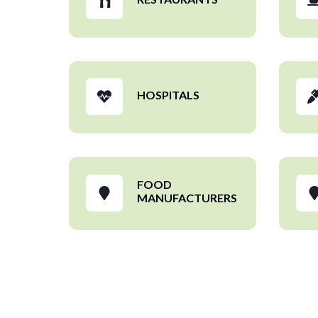
HOSPITALS
FOOD
MANUFACTURERS