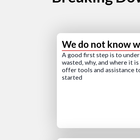
We do not know wh
A good first step is to unde
wasted, why, and where it i
offer tools and assistance t
started