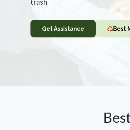
trash
Get Assistance
Best 
Bes