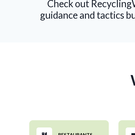
Check out RecyclingW
guidance and tactics b
RESTAURANTS