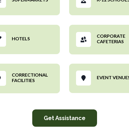
CORPORATE
HOTELS
CAFETERIAS
CORRECTIONAL
EVENT VENUE
FACILITIES
Get Assistance