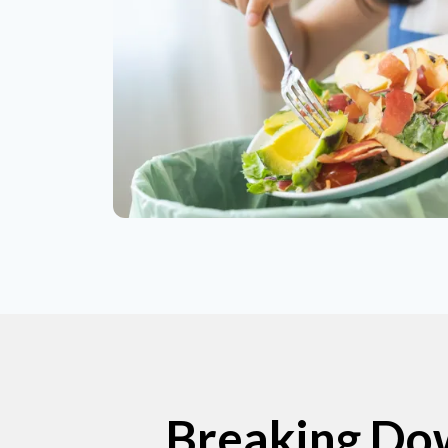
Breaking Dow