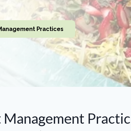
Management Practices
t Management Practic