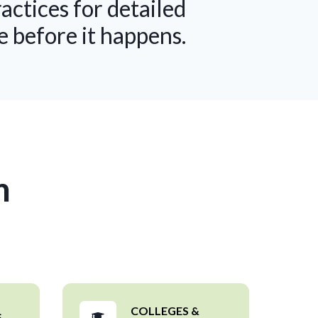
tices for detailed
e before it happens.
m
COLLEGES &
S