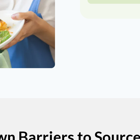
n Barriers to Sourc