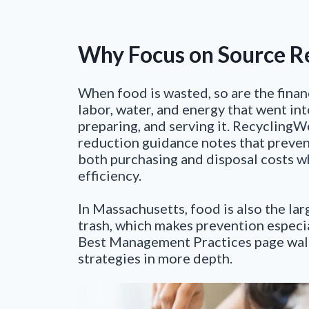
Why Focus on Source R
When food is wasted, so are the finan
labor, water, and energy that went in
preparing, and serving it. Recycling
reduction guidance notes that preve
both purchasing and disposal costs w
efficiency.
In Massachusetts, food is also the lar
trash, which makes prevention especi
Best Management Practices page wal
strategies in more depth.