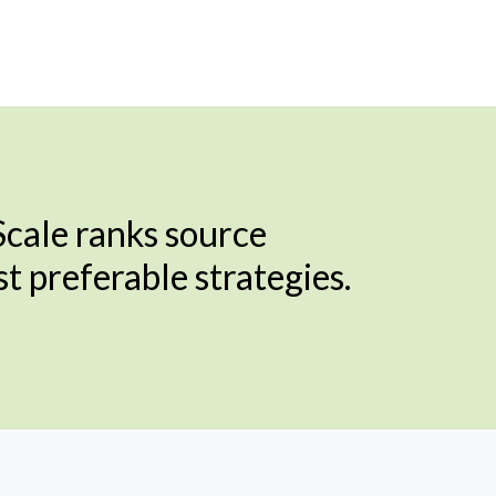
cale ranks source
 preferable strategies.