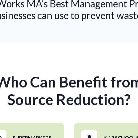
orks MA’s Best Management Prac
usinesses can use to prevent wast
Who Can Benefit fro
Source Reduction?
SUPERMARKETS
K-12 SCHOOL