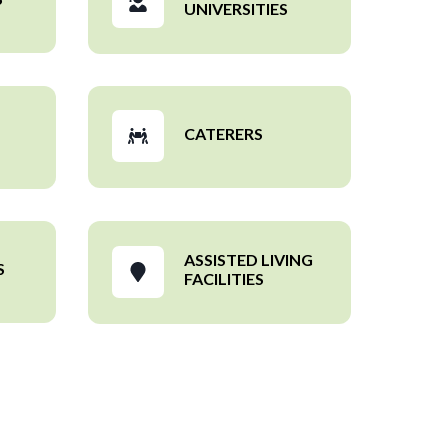
UNIVERSITIES
CATERERS
ASSISTED LIVING
S
FACILITIES