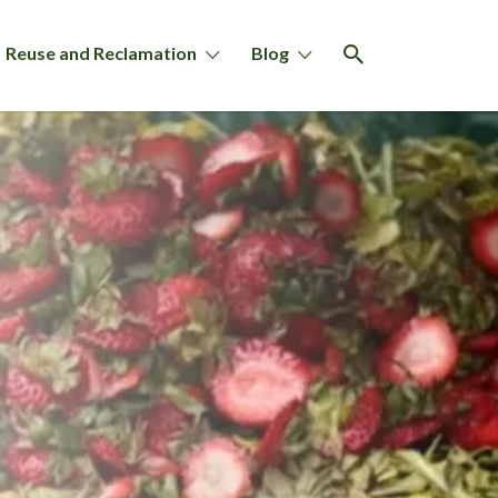
Reuse and Reclamation
Blog