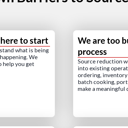
ere to start
We are too b
process
rstand what is being
s happening. We
Source reduction wo
o help you get
into existing opera
ordering, inventory 
batch cooking, port
make a meaningful 