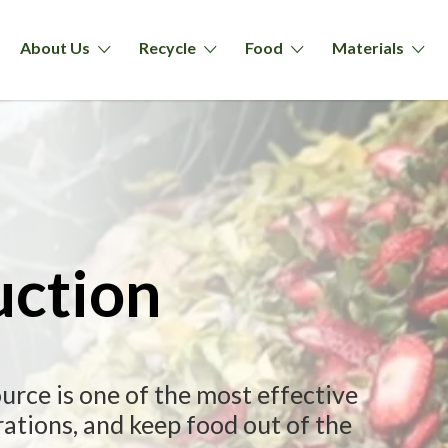
About Us
Recycle
Food
Materials
uction
urce is one of the most effective
ations, and keep food out of the