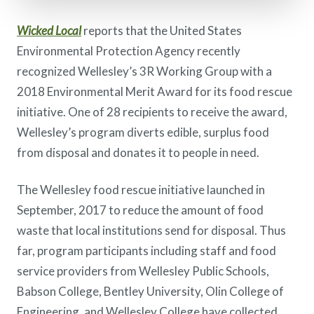
Wicked Local
reports that the United States
Environmental Protection Agency recently
recognized Wellesley’s 3R Working Group with a
2018 Environmental Merit Award for its food rescue
initiative. One of 28 recipients to receive the award,
Wellesley’s program diverts edible, surplus food
from disposal and donates it to people in need.
The Wellesley food rescue initiative launched in
September, 2017 to reduce the amount of food
waste that local institutions send for disposal. Thus
far, program participants including staff and food
service providers from Wellesley Public Schools,
Babson College, Bentley University, Olin College of
Engineering, and Wellesley College have collected