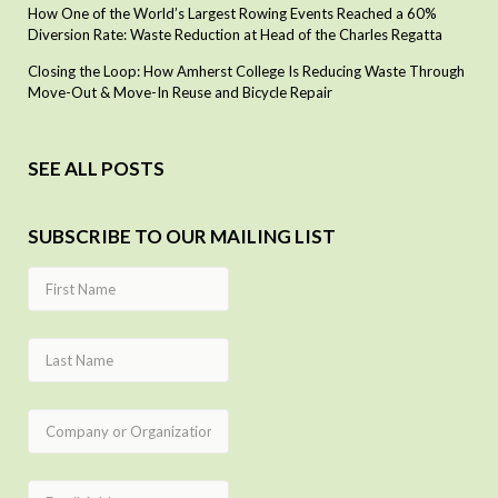
How One of the World’s Largest Rowing Events Reached a 60%
Diversion Rate: Waste Reduction at Head of the Charles Regatta
Closing the Loop: How Amherst College Is Reducing Waste Through
Move-Out & Move-In Reuse and Bicycle Repair
SEE ALL POSTS
SUBSCRIBE TO OUR MAILING LIST