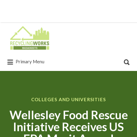
Primary Menu
COLLEGES AND UNIVERSITIES
Wellesley Food Rescue
Initiative Receives US