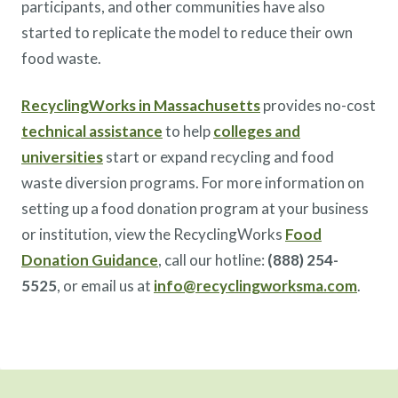
participants, and other communities have also
started to replicate the model to reduce their own
food waste.
RecyclingWorks in Massachusetts
provides no-cost
technical assistance
to help
colleges and
universities
start or expand recycling and food
waste diversion programs. For more information on
setting up a food donation program at your business
or institution, view the RecyclingWorks
Food
Donation Guidance
, call our hotline:
(888) 254-
5525
, or email us at
info@recyclingworksma.com
.