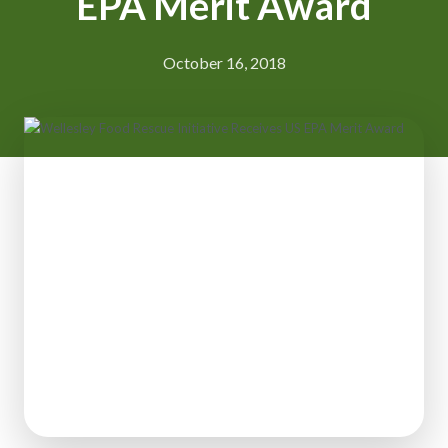
EPA Merit Award
October 16, 2018