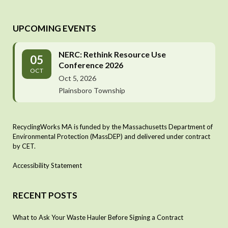
UPCOMING EVENTS
NERC: Rethink Resource Use
05
Conference 2026
OCT
Oct 5, 2026
Plainsboro Township
RecyclingWorks MA is funded by the Massachusetts Department of
Environmental Protection (MassDEP) and delivered under contract
by CET.
Accessibility Statement
RECENT POSTS
What to Ask Your Waste Hauler Before Signing a Contract