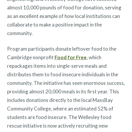
almost 10,000 pounds of food for donation, serving
as an excellent example of how local institutions can
collaborate to make a positive impact in the
community.
Program participants donate leftover food to the
Cambridge nonprofit
Food for Free
, which
repackages items into single-serve meals and
distributes them to food insecure individuals in the
community. The initiative has seen enormous success,
providing almost 20,000 meals in its first year. This
includes donations directly to the local MassBay
Community College, where an estimated 52% of
students are food insecure. The Wellesley food
rescue initiative is now actively recruiting new