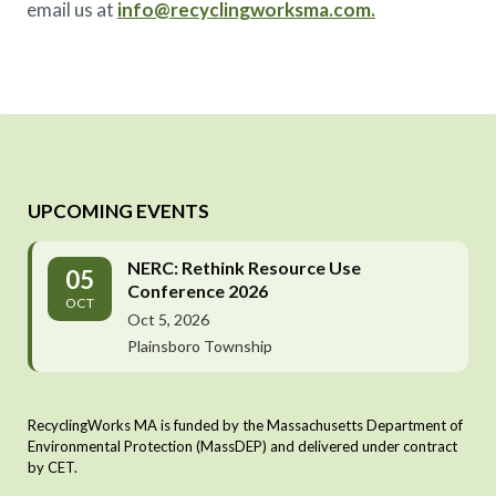
email us at
info@recyclingworksma.com.
UPCOMING EVENTS
NERC: Rethink Resource Use
05
Conference 2026
OCT
Oct 5, 2026
Plainsboro Township
RecyclingWorks MA is funded by the Massachusetts Department of
Environmental Protection (MassDEP) and delivered under contract
by CET.