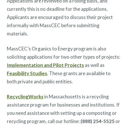
Applications are reviewed on a rolling basis, and
currently this is no deadline for the applications.
Applicants are encouraged to discuss their project
informally with MassCEC before submitting
materials.
MassCEC’s Organics to Energy program is also
soliciting applications for two other types of projects:
Implementation and Pilot Projects
as well as
Feasibility Studies
. These grants are available to
both private and public entities.
RecyclingWorks
in Massachusetts is a recycling
assistance program for businesses and institutions. If
you need assistance with setting up a composting or
recycling program, call our hotline:
(888) 254-5525
or