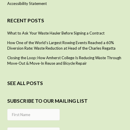
Accessibility Statement
RECENT POSTS
What to Ask Your Waste Hauler Before Signing a Contract
How One of the World’s Largest Rowing Events Reached a 60%
Diversion Rate: Waste Reduction at Head of the Charles Regatta
Closing the Loop: How Amherst College Is Reducing Waste Through
Move-Out & Move-In Reuse and Bicycle Repair
SEE ALL POSTS
SUBSCRIBE TO OUR MAILING LIST