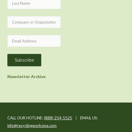
Newsletter Archive
CALL OUR HOTLINE:
(888) 254-5525
|
EMAIL US:
info@recyclingworksma.com