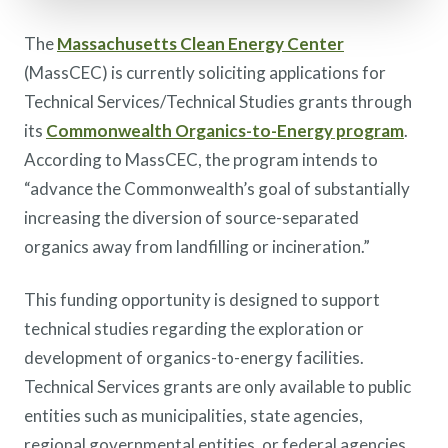
The
Massachusetts Clean Energy Center
(MassCEC) is currently soliciting applications for
Technical Services/Technical Studies grants through
its
Commonwealth Organics-to-Energy program
.
According to MassCEC, the program intends to
“advance the Commonwealth’s goal of substantially
increasing the diversion of source-separated
organics away from landfilling or incineration.”
This funding opportunity is designed to support
technical studies regarding the exploration or
development of organics-to-energy facilities.
Technical Services grants are only available to public
entities such as municipalities, state agencies,
regional governmental entities, or federal agencies