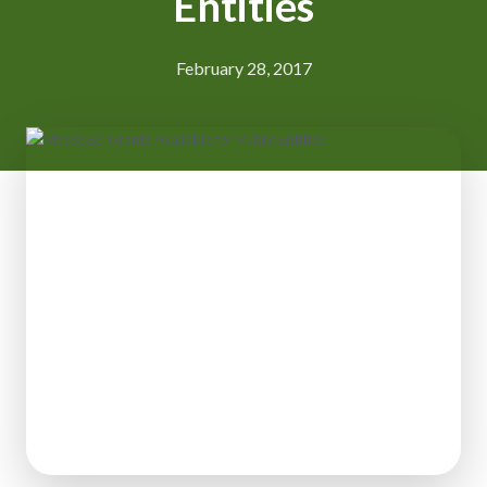
Entities
February 28, 2017