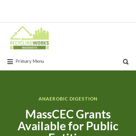
Primary Menu
ANAEROBIC DIGESTION
MassCEC Grants
Available for Public