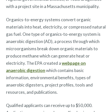
with a project site in a Massachusetts municipality.
Organics-to-energy systems convert organic
materials into heat, electricity, or compressed natural
gas fuel. One type of organics-to-energy system is
anaerobic digestion (AD), a process through which
microorganisms break down organic materials to
produce methane which can generate heat or
electricity. The EPA created a
webpage on
anaerobic digestion
which contains basic
information, environmental benefits, types of
anaerobic digesters, project profiles, tools and
resources, and publications.
Qualified applicants can receive up to $50,000.