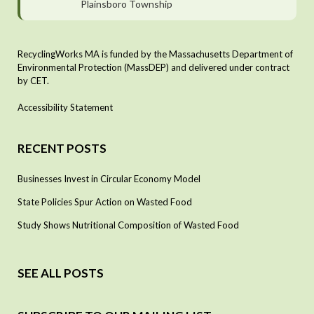
Plainsboro Township
RecyclingWorks MA is funded by the Massachusetts Department of
Environmental Protection (MassDEP) and delivered under contract
by CET.
Accessibility Statement
RECENT POSTS
Businesses Invest in Circular Economy Model
State Policies Spur Action on Wasted Food
Study Shows Nutritional Composition of Wasted Food
SEE ALL POSTS