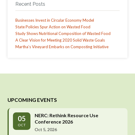
Recent Posts
Businesses Invest in Circular Economy Model
State Policies Spur Action on Wasted Food
Study Shows Nutritional Composition of Wasted Food
A Clear Vision for Meeting 2020 Solid Waste Goals
Martha’s Vineyard Embarks on Composting Initiative
UPCOMING EVENTS
NERC: Rethink Resource Use
05
Conference 2026
OCT
Oct 5, 2026