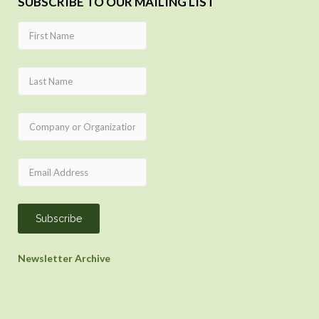
SUBSCRIBE TO OUR MAILING LIST
Newsletter Archive