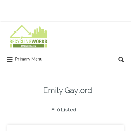
Primary Menu
Emily Gaylord
0 Listed