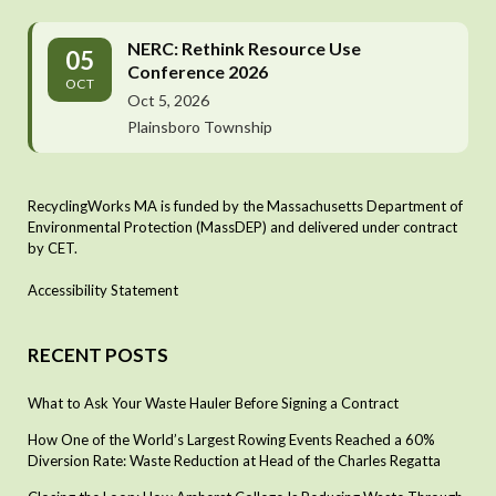
NERC: Rethink Resource Use
05
Conference 2026
OCT
Oct 5, 2026
Plainsboro Township
RecyclingWorks MA is funded by the Massachusetts Department of
Environmental Protection (MassDEP) and delivered under contract
by CET.
Accessibility Statement
RECENT POSTS
What to Ask Your Waste Hauler Before Signing a Contract
How One of the World’s Largest Rowing Events Reached a 60%
Diversion Rate: Waste Reduction at Head of the Charles Regatta