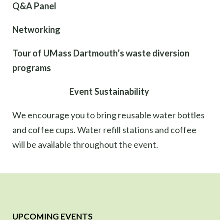
Q&A Panel
Networking
Tour of UMass Dartmouth’s waste diversion
programs
Event Sustainability
We encourage you to bring reusable water bottles
and coffee cups. Water refill stations and coffee
will be available throughout the event.
UPCOMING EVENTS