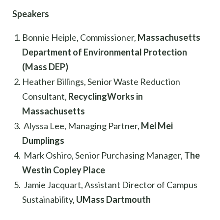
Speakers
Bonnie Heiple, Commissioner,
Massachusetts
Department of Environmental Protection
(Mass DEP)
Heather Billings, Senior Waste Reduction
Consultant,
RecyclingWorks in
Massachusetts
Alyssa Lee, Managing Partner,
Mei Mei
Dumplings
Mark Oshiro, Senior Purchasing Manager,
The
Westin Copley Place
Jamie Jacquart, Assistant Director of Campus
Sustainability,
UMass Dartmouth