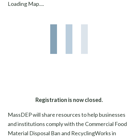
Loading Map....
Registration is now closed.
MassDEP
will share resources
to help
businesses
and institutions
comply wit
h
the Commercial Food
Material Disposal Ban and
RecyclingWorks
in