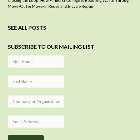
Closing the Loop: How Amherst College Is Reducing Waste Through
Move-Out & Move-In Reuse and Bicycle Repair
SEE ALL POSTS
SUBSCRIBE TO OUR MAILING LIST