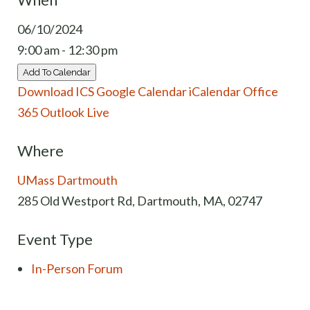
06/10/2024
9:00 am - 12:30 pm
Add To Calendar
Download ICS
Google Calendar
iCalendar
Office
365
Outlook Live
Where
UMass Dartmouth
285 Old Westport Rd, Dartmouth, MA, 02747
Event Type
In-Person Forum