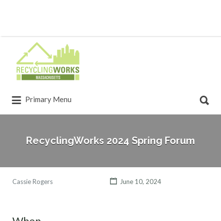
Primary Menu
RecyclingWorks 2024 Spring Forum
Cassie Rogers
June 10, 2024
When