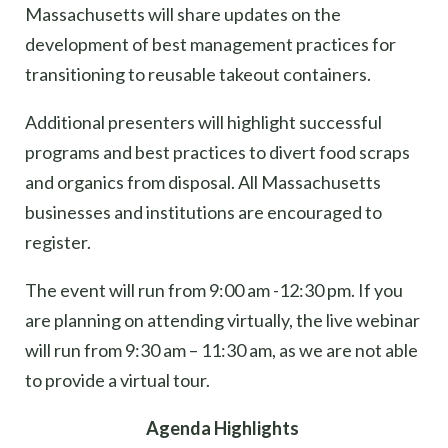
Massachusetts will share updates on the
development of best management practices for
transitioning to reusable takeout containers.
Additiona
l
presenters will highlight successful
programs and best practices to divert food scraps
and organics from disposal.
All Massachusetts
businesses and institutions are encouraged to
register.
The event will run from 9:00 am -12:30 pm. If you
are planning on attending virtually, the live webinar
will run from 9:30 am – 11:30 am, as we are not able
to provide a virtual tour.
Agenda Highlights