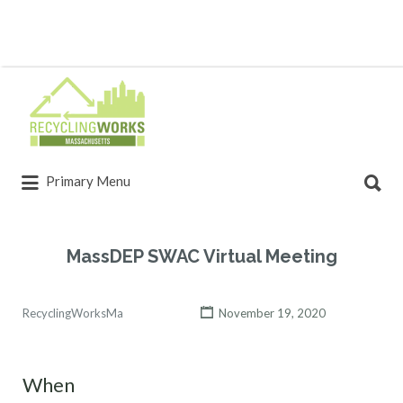
Primary Menu
MassDEP SWAC Virtual Meeting
RecyclingWorksMa
November 19, 2020
When