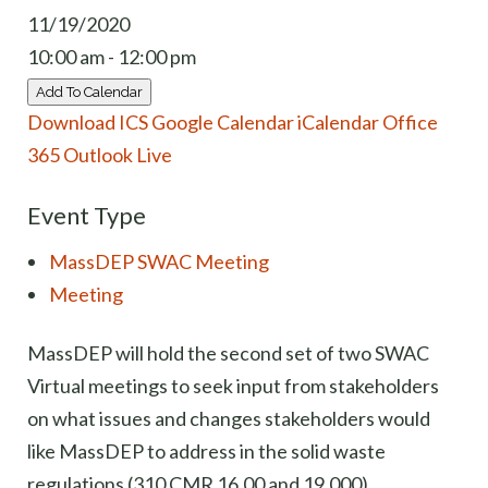
11/19/2020
10:00 am - 12:00 pm
Add To Calendar
Download ICS
Google Calendar
iCalendar
Office
365
Outlook Live
Event Type
MassDEP SWAC Meeting
Meeting
MassDEP will hold the second set of two SWAC
Virtual meetings to seek input from stakeholders
on what issues and changes stakeholders would
like MassDEP to address in the solid waste
regulations (310 CMR 16.00 and 19.000).