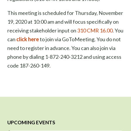
This meeting is scheduled for Thursday, November
19, 2020 at 10:00 am and will focus specifically on
receiving stakeholder input on
310 CMR 16.00
. You
can
click here
to join via GoToMeeting. You do not
need to register in advance. You can also join via
phone by dialing 1-872-240-3212 and using access
code 187-260-149.
UPCOMING EVENTS