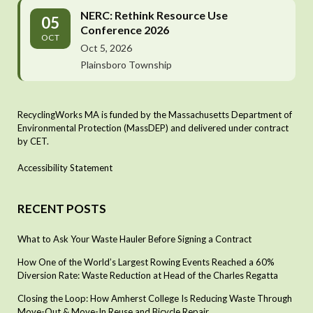
NERC: Rethink Resource Use
05
Conference 2026
OCT
Oct 5, 2026
Plainsboro Township
RecyclingWorks MA is funded by the Massachusetts Department of
Environmental Protection (MassDEP) and delivered under contract
by CET.
Accessibility Statement
RECENT POSTS
What to Ask Your Waste Hauler Before Signing a Contract
How One of the World’s Largest Rowing Events Reached a 60%
Diversion Rate: Waste Reduction at Head of the Charles Regatta
Closing the Loop: How Amherst College Is Reducing Waste Through
Move-Out & Move-In Reuse and Bicycle Repair