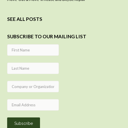
SEE ALL POSTS
SUBSCRIBE TO OUR MAILING LIST