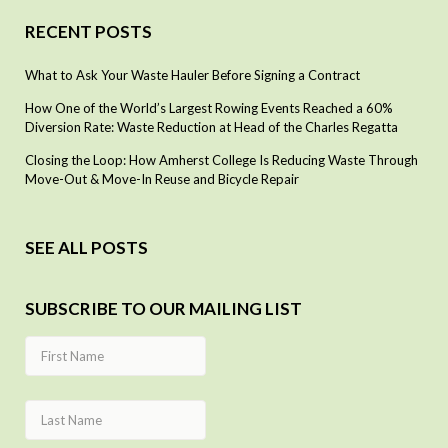
RECENT POSTS
What to Ask Your Waste Hauler Before Signing a Contract
How One of the World’s Largest Rowing Events Reached a 60%
Diversion Rate: Waste Reduction at Head of the Charles Regatta
Closing the Loop: How Amherst College Is Reducing Waste Through
Move-Out & Move-In Reuse and Bicycle Repair
SEE ALL POSTS
SUBSCRIBE TO OUR MAILING LIST