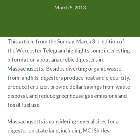
March 5, 2013
This
article
from the Sunday, March 3rd edition of
the Worcester Telegram highlights some interesting
information about anaerobic digesters in
Massachusetts. Besides diverting organic waste
from landfills, digesters produce heat and electricity,
produce fertilizer, provide dollar savings from waste
disposal, and reduce greenhouse gas emissions and
fossil fuel use.
Massachusetts is considering several sites for a
digester on state land, including MCI Shirley.