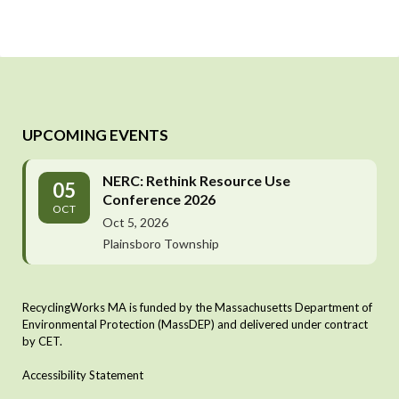
UPCOMING EVENTS
NERC: Rethink Resource Use
05
Conference 2026
OCT
Oct 5, 2026
Plainsboro Township
RecyclingWorks MA is funded by the Massachusetts Department of
Environmental Protection (MassDEP) and delivered under contract
by CET.
Accessibility Statement