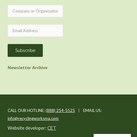
Newsletter Archive
CALL OUR HOTLINE:
(888) 254-5525
|
EMAIL US:
info@recyclingworksma.com
Website developer:
CET