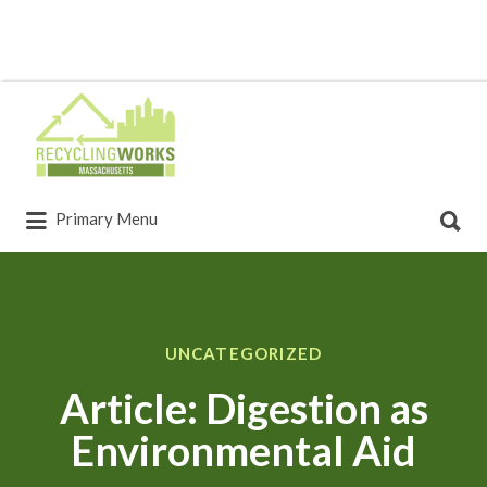
Primary Menu
UNCATEGORIZED
Article: Digestion as
Environmental Aid