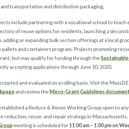
, and transportation and distribution packaging.
jects include partnering with a vocational school to teach e
ectory of reuse options for residents, launching a deconst
 adding or expanding bulk section offerings at a local gro
 pallets and containers program. Projects promoting recy
s grant, but may qualify for funding through the
Sustainable
ently accepting applications through June 10, 2020.
accepted and evaluated on a rolling basis. Visit the MassD
ebpage
and review the
Micro-Grant Guidelines documen
stablished a Reduce & Reuse Working Group open to anyo
ce reduction, reuse, and repair strategy in Massachusetts
Group
meeting is scheduled for
11:00 am – 1:00 pm
on Wed