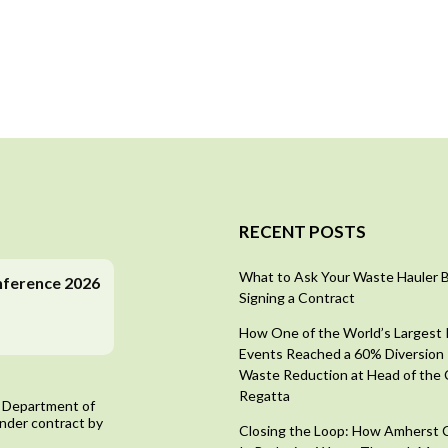
RECENT POSTS
What to Ask Your Waste Hauler 
nference 2026
Signing a Contract
How One of the World’s Largest
Events Reached a 60% Diversion 
Waste Reduction at Head of the 
Regatta
 Department of
nder contract by
Closing the Loop: How Amherst 