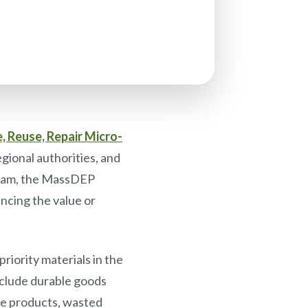
, Reuse, Repair Micro-
gional authorities, and
ogram, the MassDEP
ncing the value or
riority materials in the
nclude durable goods
ice products, wasted