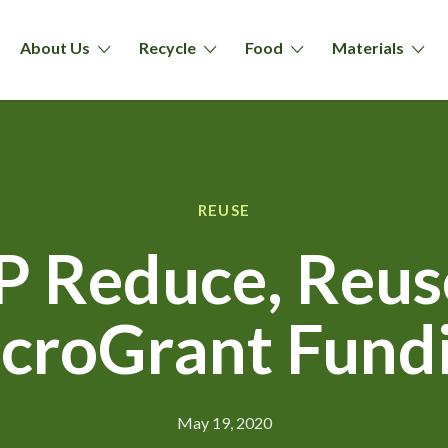
About Us
Recycle
Food
Materials
REUSE
 Reduce, Reuse
croGrant Fund
May 19, 2020