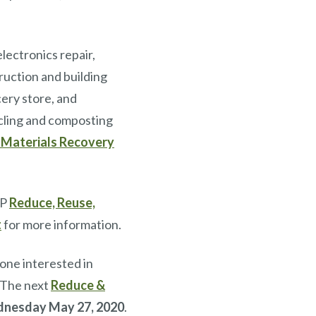
lectronics repair,
ruction and building
cery store, and
cling and composting
 Materials Recovery
EP
Reduce, Reuse,
t
for more information.
ne interested in
. The next
Reduce &
nesday May 27, 2020
.