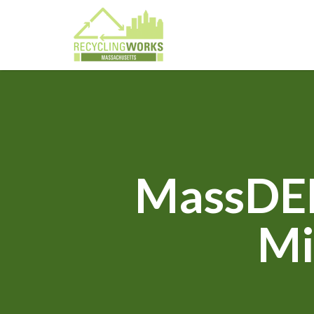
MassDEP
Mi