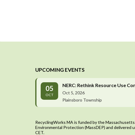
UPCOMING EVENTS
NERC: Rethink Resource Use Co
05
Oct 5, 2026
OCT
Plainsboro Township
RecyclingWorks MA is funded by the Massachusetts
Environmental Protection (MassDEP) and delivered u
CET.