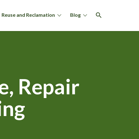
Reuse and Reclamation
Blog
, Repair
ing