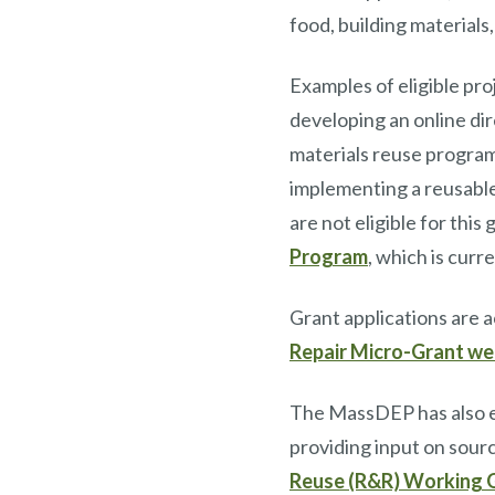
food, building materials
Examples of eligible pro
developing an online dir
materials reuse program,
implementing a reusable
are not eligible for thi
Program
, which is curr
Grant applications are 
Repair Micro-Grant w
The MassDEP has also e
providing input on sour
Reuse (R&R) Working 