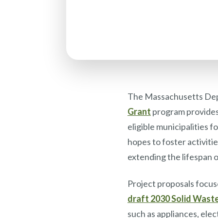
The Massachusetts Dep
Grant
program provides 
eligible municipalities
hopes to foster activit
extending the lifespan o
Project proposals focuse
draft 2030 Solid Wast
such as appliances, ele