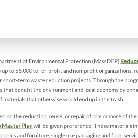
artment of Environmental Protection (MassDEP)
Reduce
up to $5,000 to for-profit and non-profit organizations, re
 for short-term waste reduction projects. Through the pr
ies that benefit the environment and local economy by enha
f materials that otherwise would end up in the trash.
d on the reduction, reuse, or repair of one or more of the p
e Master Plan
will be given preference. These materials i
ctronics and furniture, single use packaging and food serv