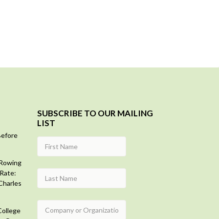
SUBSCRIBE TO OUR MAILING
LIST
Before
 Rowing
Rate:
Charles
College