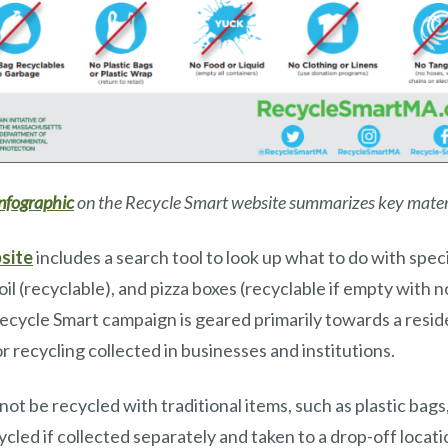
infographic
on the Recycle Smart website summarizes key mater
site
includes a search tool to look up what to do with speci
oil (recyclable), and pizza boxes (recyclable if empty with 
ecycle Smart campaign is geared primarily towards a resid
r recycling collected in businesses and institutions.
ot be recycled with traditional items, such as plastic bags
cycled if collected separately and taken to a drop-off locat