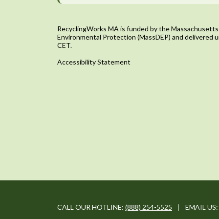
RecyclingWorks MA is funded by the Massachusetts
Environmental Protection (MassDEP) and delivered u
CET.
Accessibility Statement
CALL OUR HOTLINE:
(888) 254-5525
|
EMAIL US