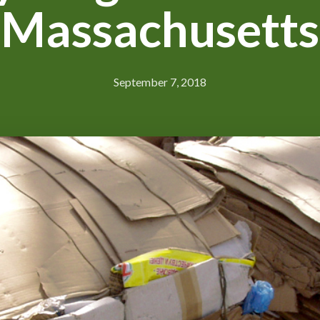
Massachusetts
September 7, 2018