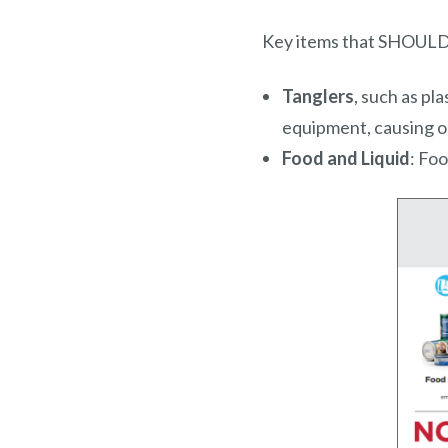
Key items that SHOULD N
Tanglers
, such as pl
equipment, causing o
Food and Liquid
: Fo