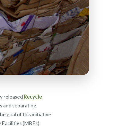
y released
Recycle
ins and separating
 goal of this initiative
 Facilities (MRFs).