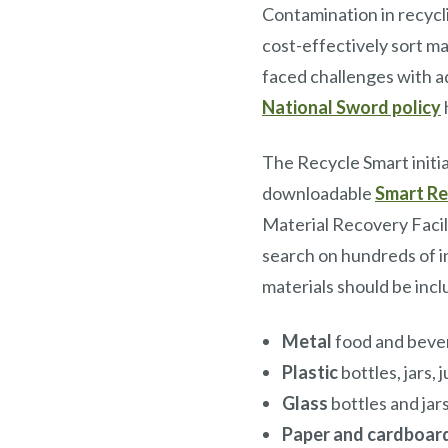
Contamination in recycli
cost-effectively sort m
faced challenges with ad
National Sword policy
The Recycle Smart initi
downloadable
Smart Re
Material Recovery Facil
search on hundreds of i
materials should be incl
Metal
food and beve
Plastic
bottles, jars, 
Glass
bottles and jar
Paper and cardboar