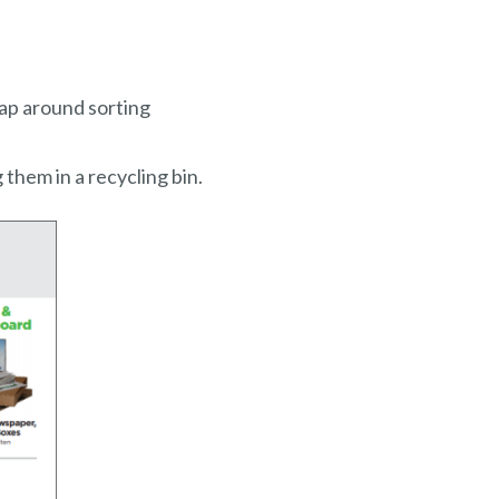
rap around sorting
them in a recycling bin.