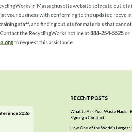
cyclingWorks in Massachusetts website to locate outlets f
st your business with conforming to the updated recyclin
raining staff, and finding outlets for materials that cannot
. Contact the RecyclingWorks hotline at
888-254-5525
or
a.org
to request this assistance.
RECENT POSTS
What to Ask Your Waste Hauler 
nference 2026
Signing a Contract
How One of the World’s Largest