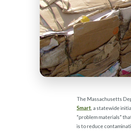
The Massachusetts Dep
Smart
, a statewide init
“problem materials” that
is to reduce contaminat