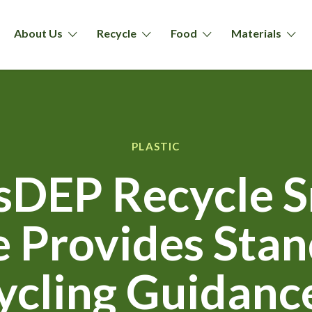
About Us
Recycle
Food
Materials
PLASTIC
DEP Recycle 
ve Provides Sta
ycling Guidance