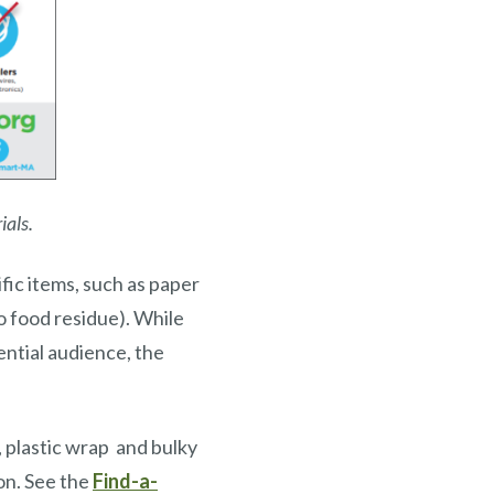
ials.
fic items, such as paper
no food residue). While
ential audience, the
, plastic wrap and bulky
ion. See the
Find-a-