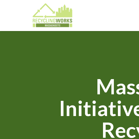
Mass
Initiati
Rec