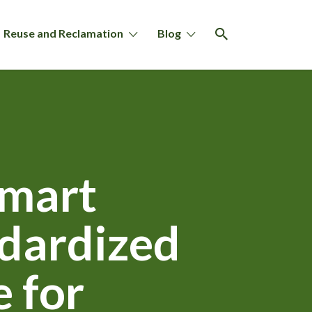
Reuse and Reclamation
Blog
Smart
ndardized
 for