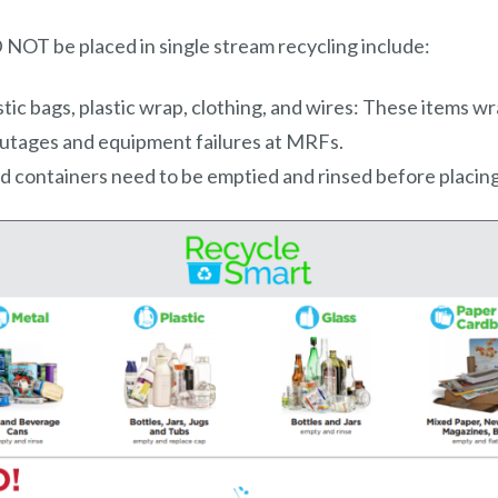
OT be placed in single stream recycling include:
astic bags, plastic wrap, clothing, and wires: These items w
utages and equipment failures at MRFs.
od containers need to be emptied and rinsed before placing 