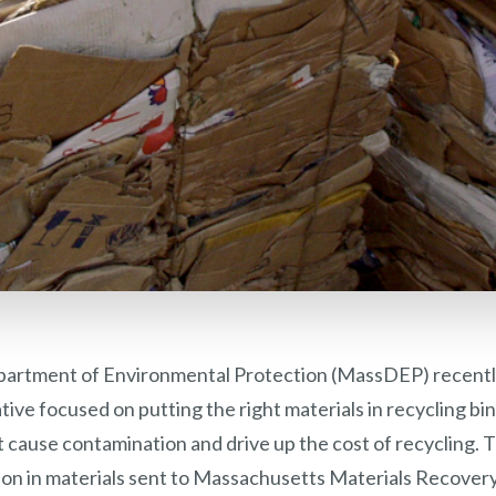
artment of Environmental Protection (MassDEP) recentl
iative focused on putting the right materials in recycling b
 cause contamination and drive up the cost of recycling. The
ion in materials sent to Massachusetts Materials Recovery