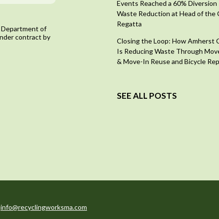
Events Reached a 60% Diversion 
Waste Reduction at Head of the 
Regatta
 Department of
nder contract by
Closing the Loop: How Amherst 
Is Reducing Waste Through Mov
& Move-In Reuse and Bicycle Rep
SEE ALL POSTS
:
info@recyclingworksma.com