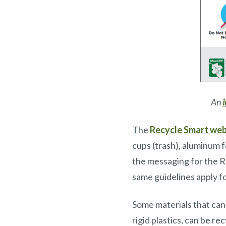
An
The
Recycle Smart web
cups (trash), aluminum f
the messaging for the R
same guidelines apply fo
Some materials that cann
rigid plastics, can be re