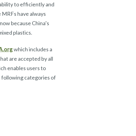
ility to efficiently and
ile MRFs have always
t now because China’s
ixed plastics.
A.org
which includes a
hat are accepted by all
ch enables users to
 following categories of