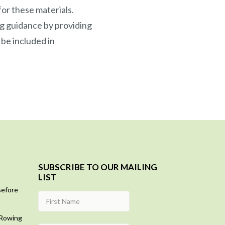
or these materials.
g guidance by providing
 be included in
SUBSCRIBE TO OUR MAILING
LIST
Before
 Rowing