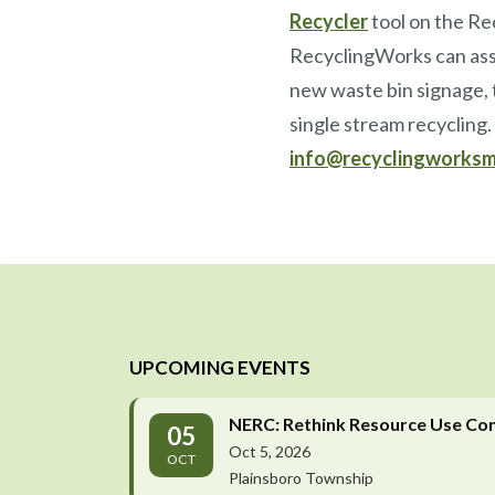
Recycler
tool on the Re
RecyclingWorks can assi
new waste bin signage, t
single stream recycling
info@recyclingworksm
UPCOMING EVENTS
NERC: Rethink Resource Use Co
05
Oct 5, 2026
OCT
Plainsboro Township