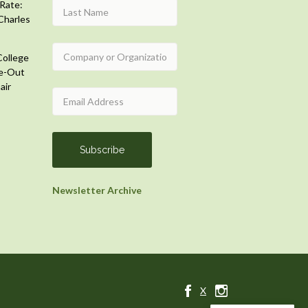
Rate:
Charles
College
e-Out
air
Newsletter Archive
X