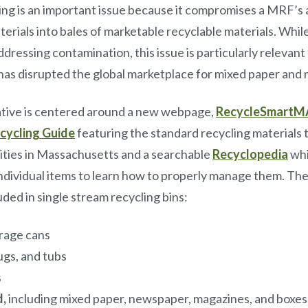
ng is an important issue because it compromises a MRF’s ab
aterials into bales of marketable recyclable materials. Wh
dressing contamination, this issue is particularly relevan
has disrupted the global marketplace for mixed paper and m
ative is centered around a new webpage,
RecycleSmartM
cycling Guide
featuring the standard recycling materials t
ities in Massachusetts and a searchable
Recyclopedia
whi
ndividual items to learn how to properly manage them. The
uded in single stream recycling bins:
rage cans
jugs, and tubs
s
d,
including mixed paper, newspaper, magazines, and boxes