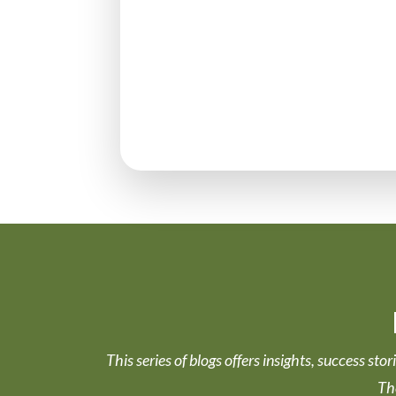
This series of blogs offers insights, success st
Th