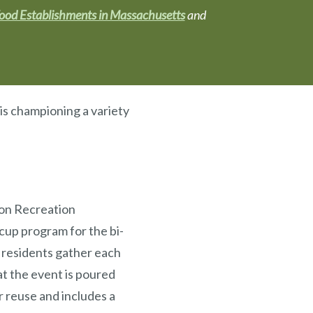
Food Establishments in Massachusetts
and
 is championing a variety
ton Recreation
up program for the bi-
 residents gather each
at the event is poured
r reuse and includes a