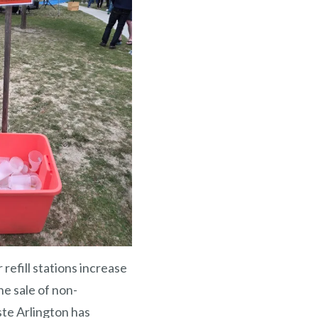
refill stations increase
he sale of non-
ste Arlington has