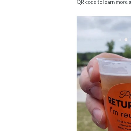
QR code to learn more a