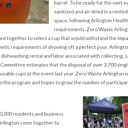
barrel. To be ready for the next e
sanitized and air-dried in a rent
space, following Arlington Healt
requirements. Zero Waste Arling
 together to select a cup that would withstand the impac
hetic requirements of showing off a perfect pour. Arlin
dishwashing rental and labor associated with collecting, s
 Committee estimates that the disposal of over 2,700 sing
reusable cups at the event last year. Zero Waste Arlington i
o the program and hopes to grow the number of participa
0,000 residents and business
Arlington come together to