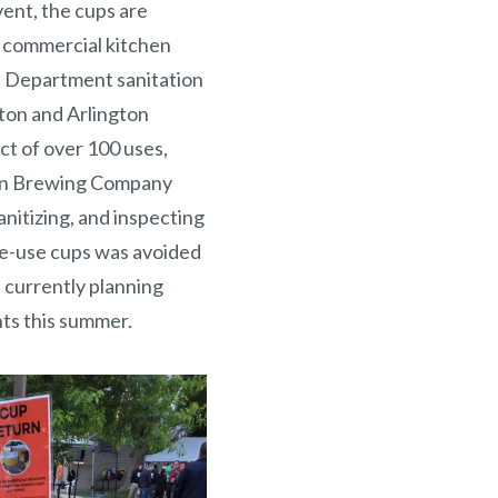
vent, the cups are
ed commercial kitchen
h Department sanitation
ton and Arlington
t of over 100 uses,
gton Brewing Company
anitizing, and inspecting
le-use cups was avoided
s currently planning
nts this summer.