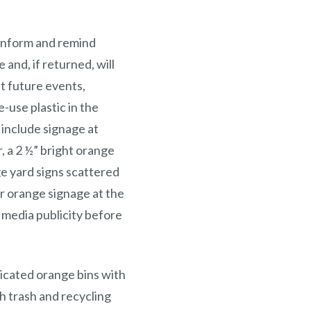
 inform and remind
 and, if returned, will
at future events,
-use plastic in the
include signage at
 a 2 ½” bright orange
ge yard signs scattered
r orange signage at the
l media publicity before
dicated orange bins with
ch trash and recycling