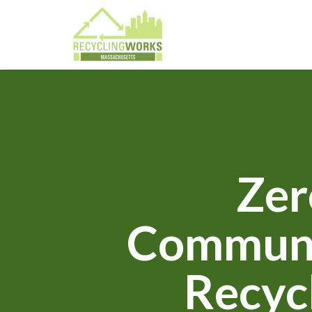
Zer
Communit
Recyc