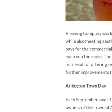
Brewing Company worked
while also meeting aest
pays for the commercial 
each cup for reuse. The
as a result of offering 
further improvements t
Arlington Town Day
Each September, over 1
owners of the Town of 