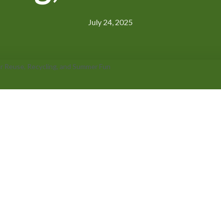
July 24, 2025