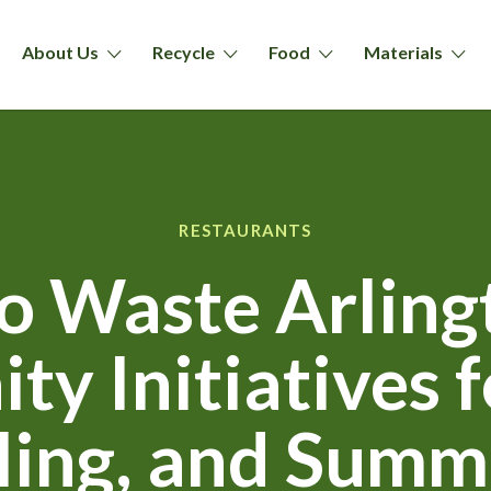
About Us
Recycle
Food
Materials
RESTAURANTS
o Waste Arling
y Initiatives f
ling, and Summ