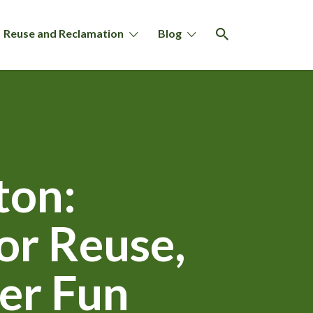
Reuse and Reclamation
Blog
ton:
or Reuse,
er Fun