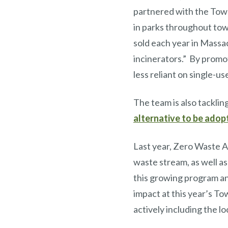
partnered with the Town
in parks throughout tow
sold each year in Massac
incinerators.” By promot
less reliant on single-u
The team is also tacklin
alternative to be ado
Last year, Zero Waste A
waste stream, as well as
this growing program an
impact at this year’s T
actively including the 