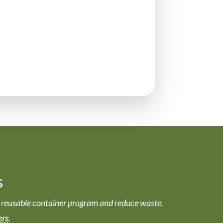
s
nd a reusable container program and reduce waste.
ers
.