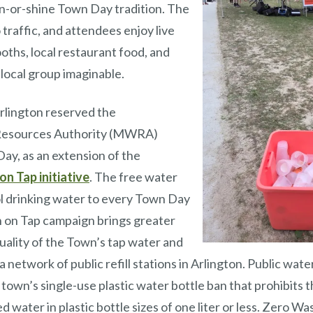
in-or-shine Town Day tradition. The
 traffic, and attendees enjoy live
ooths, local restaurant food, and
 local group imaginable.
rlington reserved the
Resources Authority (MWRA)
ay, as an extension of the
on Tap initiative
. The free water
ol drinking water to every Town Day
n on Tap campaign brings greater
uality of the Town’s tap water and
network of public refill stations in Arlington. Public water 
 town’s single-use plastic water bottle ban that prohibits t
 water in plastic bottle sizes of one liter or less. Zero Wa