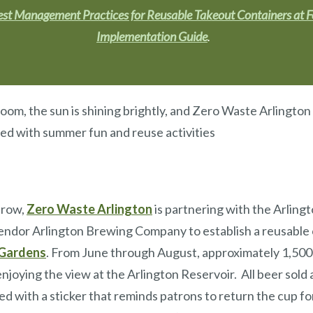
st Management Practices for Reusable Takeout Containers at 
Implementation Guide
.
bloom, the sun is shining brightly, and Zero Waste Arlington
led with summer fun and reuse activities
 row,
Zero Waste Arlington
is partnering with the Arling
ndor Arlington Brewing Company to establish a reusable c
 Gardens
. From June through August, approximately 1,500
enjoying the view at the Arlington Reservoir. All beer sold 
xed with a sticker that reminds patrons to return the cup fo