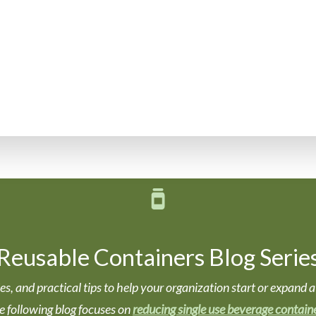
Reusable Containers Blog Serie
ories, and practical tips to help your organization start or expa
e following blog focuses on
reducing single use beverage contain