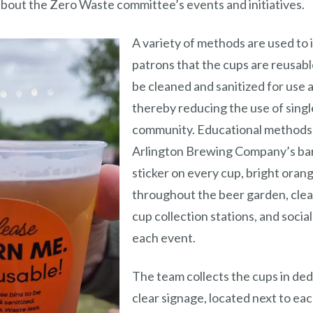
bout the Zero Waste committee’s events and initiatives.
A variety of methods are used to
patrons that the cups are reusable
be cleaned and sanitized for use 
thereby reducing the use of single
community. Educational methods 
Arlington Brewing Company’s bar,
sticker on every cup, bright oran
throughout the beer garden, clea
cup collection stations, and socia
each event.
The team collects the cups in de
clear signage, located next to ea