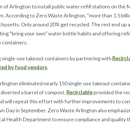
 of Arlington to install public water refill stations on t
n. According to Zero Waste Arlington, “more than 1.5 bill
husetts. Only around 20% get recycled. The rest end up as l
ing “bring your own” water bottle habits and offering refil
se containers.
g single-use takeout containers by partnering with
Recircl
pted by food vendors
.
rlington eliminated nearly 150 single-use takeout contai
 diverted a barrel of compost.
Recirclable
provided the reu
d will repeat this effort with further improvements to con
own Day in September. Zero Waste Arlington also emphasiz
local Health Department to ensure compliance and quality 