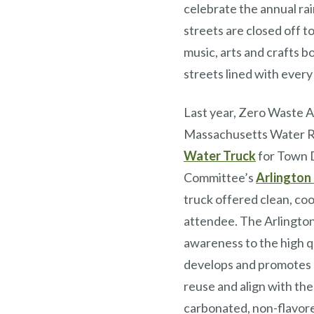
celebrate the annual ra
streets are closed off to
music, arts and crafts b
streets lined with every
Last year, Zero Waste A
Massachusetts Water 
Water Truck
for Town D
Committee’s
Arlington 
truck offered clean, co
attendee. The Arlingto
awareness to the high q
develops and promotes a 
reuse and align with the
carbonated, non-flavored