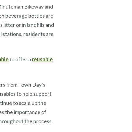
he Minuteman Bikeway and
ion beverage bottles are
itter or in landfills and
l stations, residents are
able
to offer a
reusable
ners from Town Day’s
sables to help support
tinue to scale up the
es the importance of
throughout the process.