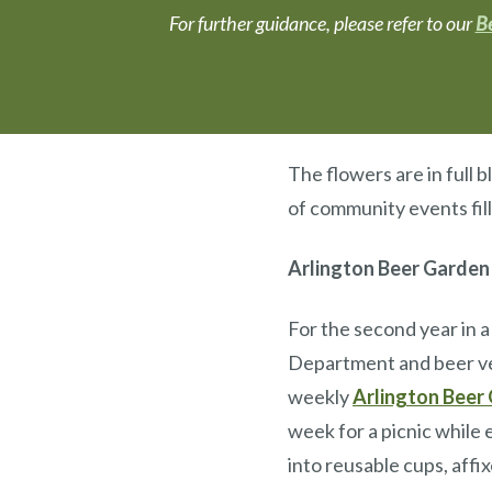
For further guidance, please refer to our
Be
The flowers are in full 
of community events fil
Arlington Beer Garden
For the second year in a
Department and beer ve
weekly
Arlington Beer
week for a picnic while 
into reusable cups, affi