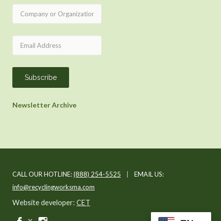
Newsletter Archive
CALL OUR HOTLINE:
(888) 254-5525
|
EMAIL US:
info@recyclingworksma.com
Website developer:
CET