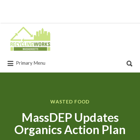
Primary Menu
WASTED FOOD
MassDEP Updates
Organics Action Plan