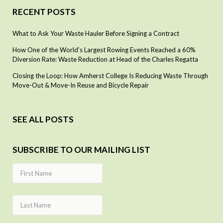
RECENT POSTS
What to Ask Your Waste Hauler Before Signing a Contract
How One of the World’s Largest Rowing Events Reached a 60%
Diversion Rate: Waste Reduction at Head of the Charles Regatta
Closing the Loop: How Amherst College Is Reducing Waste Through
Move-Out & Move-In Reuse and Bicycle Repair
SEE ALL POSTS
SUBSCRIBE TO OUR MAILING LIST