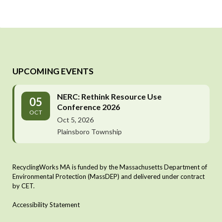
UPCOMING EVENTS
NERC: Rethink Resource Use
05
Conference 2026
OCT
Oct 5, 2026
Plainsboro Township
RecyclingWorks MA is funded by the Massachusetts Department of
Environmental Protection (MassDEP) and delivered under contract
by CET.
Accessibility Statement