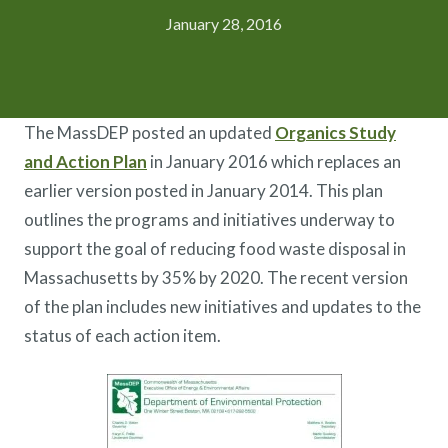
January 28, 2016
The MassDEP posted an updated
Organics Study
and Action Plan
in January 2016 which replaces an
earlier version posted in January 2014. This plan
outlines the programs and initiatives underway to
support the goal of reducing food waste disposal in
Massachusetts by 35% by 2020. The recent version
of the plan includes new initiatives and updates to the
status of each action item.