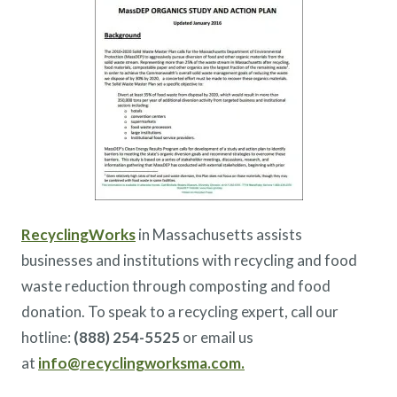
RecyclingWorks
in Massachusetts assists
businesses and institutions with recycling and food
waste reduction through composting and food
donation. To speak to a recycling expert, call our
hotline:
(888) 254-5525
or email us
at
info@recyclingworksma.com.